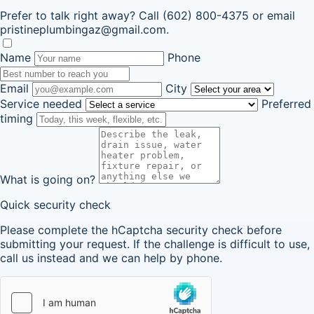
Prefer to talk right away? Call
(602) 800-4375
or email
pristineplumbingaz@gmail.com
.
Name
Phone
Email
City
Service needed
Preferred
timing
What is going on?
Quick security check
Please complete the hCaptcha security check before
submitting your request. If the challenge is difficult to use,
call us instead and we can help by phone.