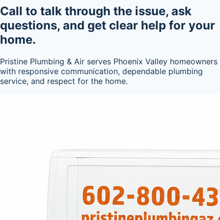
Call to talk through the issue, ask
questions, and get clear help for your
home.
Pristine Plumbing & Air serves Phoenix Valley homeowners
with responsive communication, dependable plumbing
service, and respect for the home.