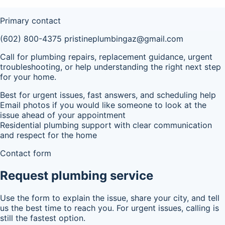
Primary contact
(602) 800-4375
pristineplumbingaz@gmail.com
Call for plumbing repairs, replacement guidance, urgent
troubleshooting, or help understanding the right next step
for your home.
Best for urgent issues, fast answers, and scheduling help
Email photos if you would like someone to look at the
issue ahead of your appointment
Residential plumbing support with clear communication
and respect for the home
Contact form
Request plumbing service
Use the form to explain the issue, share your city, and tell
us the best time to reach you. For urgent issues, calling is
still the fastest option.