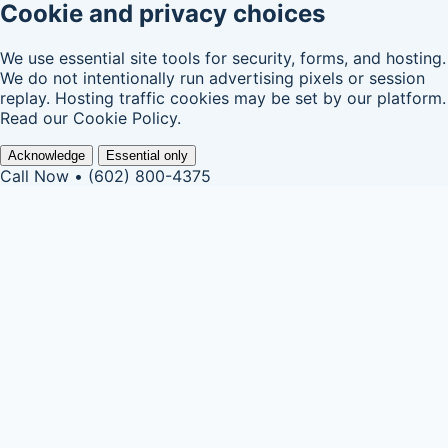
Cookie and privacy choices
We use essential site tools for security, forms, and hosting.
We do not intentionally run advertising pixels or session
replay. Hosting traffic cookies may be set by our platform.
Read our
Cookie Policy
.
Acknowledge
Essential only
Call Now • (602) 800-4375