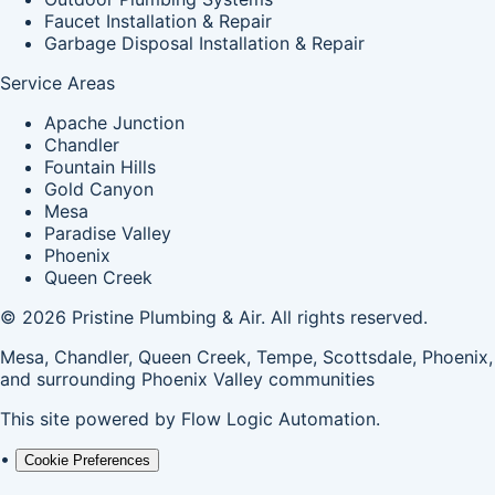
Faucet Installation & Repair
Garbage Disposal Installation & Repair
Service Areas
Apache Junction
Chandler
Fountain Hills
Gold Canyon
Mesa
Paradise Valley
Phoenix
Queen Creek
© 2026 Pristine Plumbing & Air. All rights reserved.
Mesa, Chandler, Queen Creek, Tempe, Scottsdale, Phoenix,
and surrounding Phoenix Valley communities
This site powered by
Flow Logic Automation
.
•
Cookie Preferences