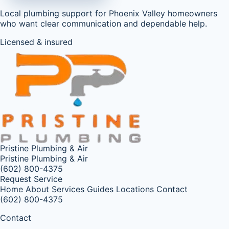
Local plumbing support for Phoenix Valley homeowners
who want clear communication and dependable help.
Licensed & insured
Pristine Plumbing & Air
Pristine Plumbing & Air
(602) 800-4375
Request Service
Home
About
Services
Guides
Locations
Contact
(602) 800-4375
Contact