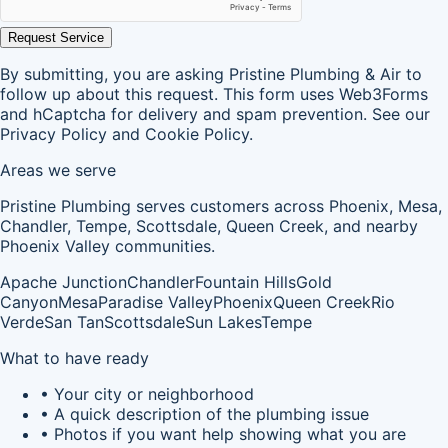
Request Service
By submitting, you are asking Pristine Plumbing & Air to
follow up about this request. This form uses Web3Forms
and hCaptcha for delivery and spam prevention. See our
Privacy Policy
and
Cookie Policy
.
Areas we serve
Pristine Plumbing serves customers across Phoenix, Mesa,
Chandler, Tempe, Scottsdale, Queen Creek, and nearby
Phoenix Valley communities.
Apache Junction
Chandler
Fountain Hills
Gold
Canyon
Mesa
Paradise Valley
Phoenix
Queen Creek
Rio
Verde
San Tan
Scottsdale
Sun Lakes
Tempe
What to have ready
• Your city or neighborhood
• A quick description of the plumbing issue
• Photos if you want help showing what you are