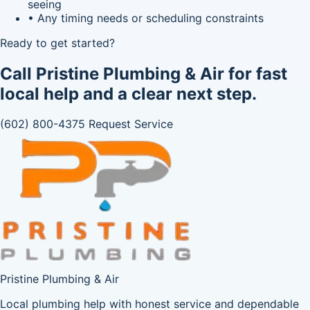
seeing
• Any timing needs or scheduling constraints
Ready to get started?
Call Pristine Plumbing & Air for fast
local help and a clear next step.
(602) 800-4375
Request Service
Pristine Plumbing & Air
Local plumbing help with honest service and dependable