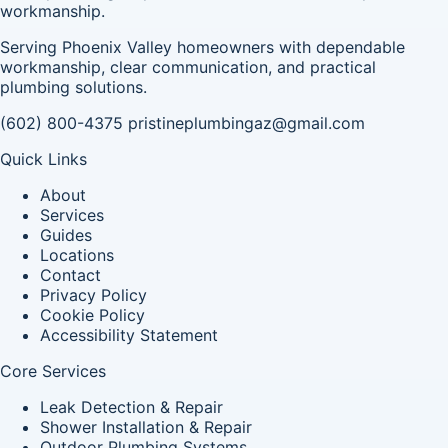
workmanship.
Serving Phoenix Valley homeowners with dependable
workmanship, clear communication, and practical
plumbing solutions.
(602) 800-4375
pristineplumbingaz@gmail.com
Quick Links
About
Services
Guides
Locations
Contact
Privacy Policy
Cookie Policy
Accessibility Statement
Core Services
Leak Detection & Repair
Shower Installation & Repair
Outdoor Plumbing Systems