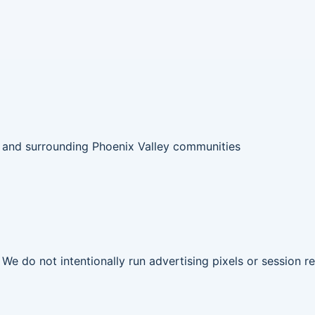
 and surrounding Phoenix Valley communities
. We do not intentionally run advertising pixels or session 