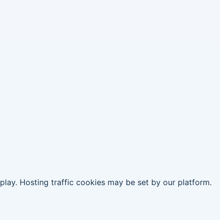
replay. Hosting traffic cookies may be set by our platform.