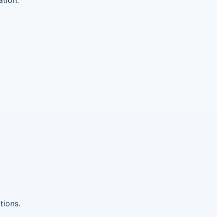
tions.