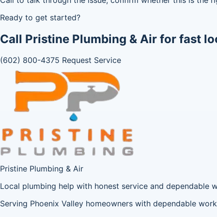
Ready to get started?
Call Pristine Plumbing & Air for fast lo
(602) 800-4375
Request Service
Pristine Plumbing & Air
Local plumbing help with honest service and dependable 
Serving Phoenix Valley homeowners with dependable workm