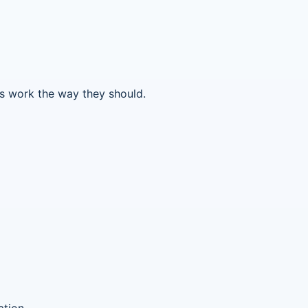
ms work the way they should.
ation.