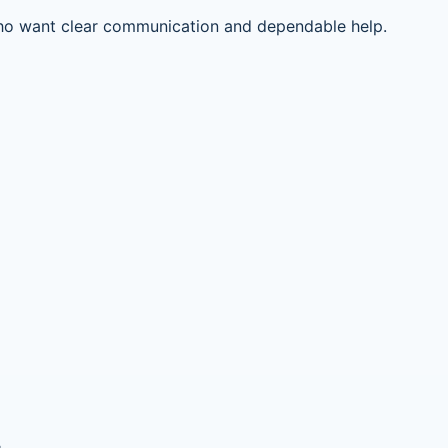
ho want clear communication and dependable help.