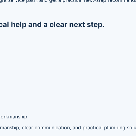
cal help and a clear next step.
workmanship.
anship, clear communication, and practical plumbing solu