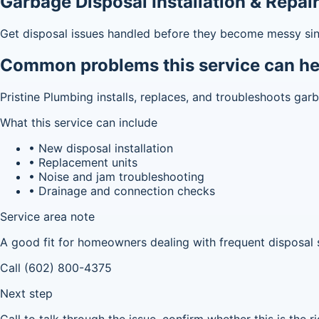
Garbage Disposal Installation & Repai
Get disposal issues handled before they become messy sin
Common problems this service can he
Pristine Plumbing installs, replaces, and troubleshoots ga
What this service can include
• New disposal installation
• Replacement units
• Noise and jam troubleshooting
• Drainage and connection checks
Service area note
A good fit for homeowners dealing with frequent disposal 
Call (602) 800-4375
Next step
Call to talk through the issue, confirm whether this is the