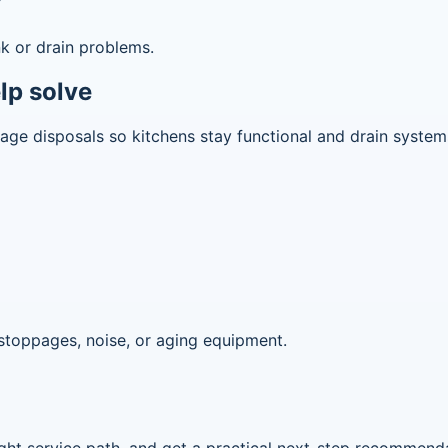
r
k or drain problems.
lp solve
rbage disposals so kitchens stay functional and drain syste
stoppages, noise, or aging equipment.
 right service path, and get a practical next-step recommend