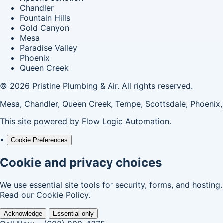
Chandler
Fountain Hills
Gold Canyon
Mesa
Paradise Valley
Phoenix
Queen Creek
© 2026 Pristine Plumbing & Air. All rights reserved.
Mesa, Chandler, Queen Creek, Tempe, Scottsdale, Phoenix,
This site powered by
Flow Logic Automation
.
•
Cookie Preferences
Cookie and privacy choices
We use essential site tools for security, forms, and hosting
Read our
Cookie Policy
.
Acknowledge
Essential only