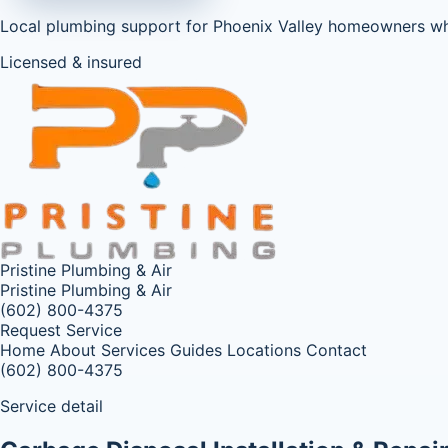
Local plumbing support for Phoenix Valley homeowners w
Licensed & insured
Pristine Plumbing & Air
Pristine Plumbing & Air
(602) 800-4375
Request Service
Home
About
Services
Guides
Locations
Contact
(602) 800-4375
Service detail