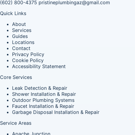
(602) 800-4375
pristineplumbingaz@gmail.com
Quick Links
About
Services
Guides
Locations
Contact
Privacy Policy
Cookie Policy
Accessibility Statement
Core Services
Leak Detection & Repair
Shower Installation & Repair
Outdoor Plumbing Systems
Faucet Installation & Repair
Garbage Disposal Installation & Repair
Service Areas
Apache Junction