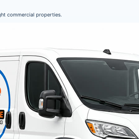
ght commercial properties.