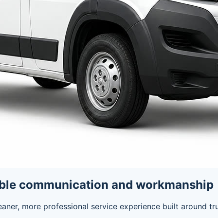
able communication and workmanship
eaner, more professional service experience built around t