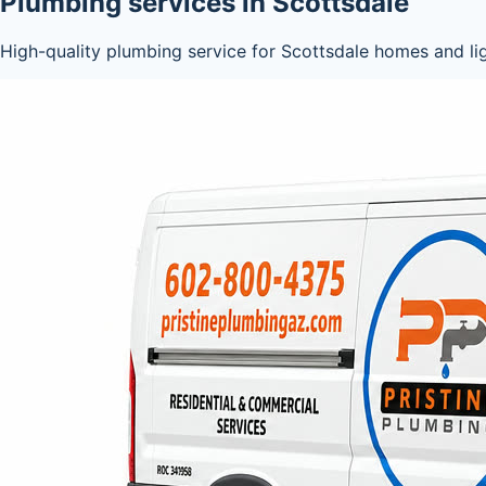
Plumbing services in Scottsdale
High-quality plumbing service for Scottsdale homes and li