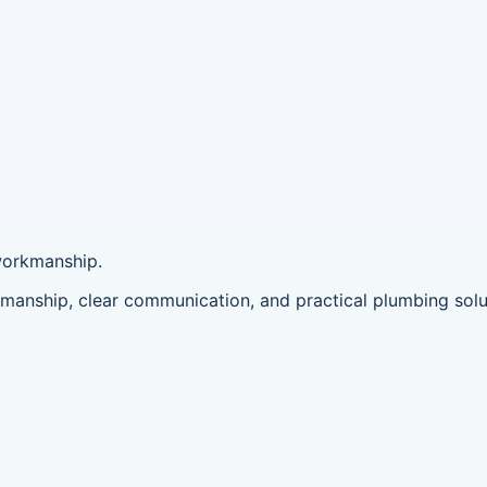
workmanship.
anship, clear communication, and practical plumbing solu