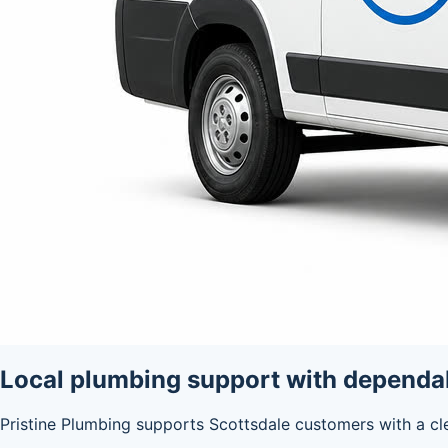
Local plumbing support with depend
Pristine Plumbing supports Scottsdale customers with a cl