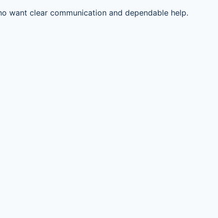
ho want clear communication and dependable help.