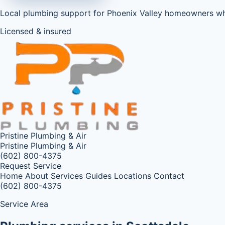
Local plumbing support for Phoenix Valley homeowners w
Licensed & insured
Pristine Plumbing & Air
Pristine Plumbing & Air
(602) 800-4375
Request Service
Home
About
Services
Guides
Locations
Contact
(602) 800-4375
Service Area