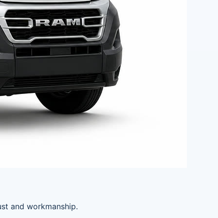
rust and workmanship.