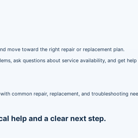
, and move toward the right repair or replacement plan.
ms, ask questions about service availability, and get help 
lp with common repair, replacement, and troubleshooting ne
cal help and a clear next step.