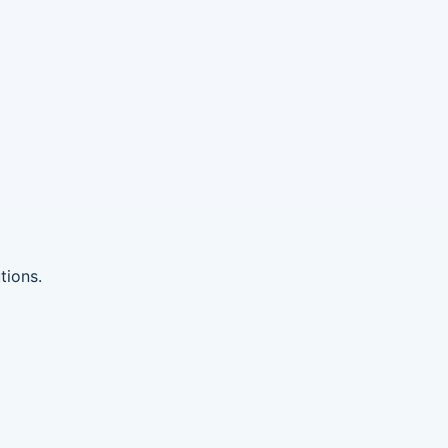
tions.