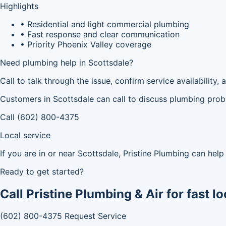
Highlights
• Residential and light commercial plumbing
• Fast response and clear communication
• Priority Phoenix Valley coverage
Need plumbing help in Scottsdale?
Call to talk through the issue, confirm service availability
Customers in Scottsdale can call to discuss plumbing proble
Call (602) 800-4375
Local service
If you are in or near Scottsdale, Pristine Plumbing can he
Ready to get started?
Call Pristine Plumbing & Air for fast lo
(602) 800-4375
Request Service