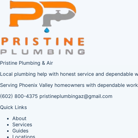
Pristine Plumbing & Air
Local plumbing help with honest service and dependable 
Serving Phoenix Valley homeowners with dependable workm
(602) 800-4375
pristineplumbingaz@gmail.com
Quick Links
About
Services
Guides
Locations