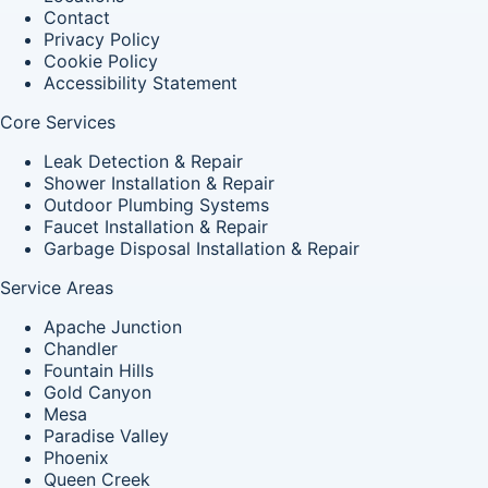
Contact
Privacy Policy
Cookie Policy
Accessibility Statement
Core Services
Leak Detection & Repair
Shower Installation & Repair
Outdoor Plumbing Systems
Faucet Installation & Repair
Garbage Disposal Installation & Repair
Service Areas
Apache Junction
Chandler
Fountain Hills
Gold Canyon
Mesa
Paradise Valley
Phoenix
Queen Creek