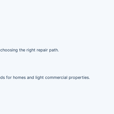
choosing the right repair path.
eds for homes and light commercial properties.