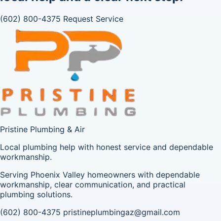
(602) 800-4375
Request Service
Pristine Plumbing & Air
Local plumbing help with honest service and dependable
workmanship.
Serving Phoenix Valley homeowners with dependable
workmanship, clear communication, and practical
plumbing solutions.
(602) 800-4375
pristineplumbingaz@gmail.com