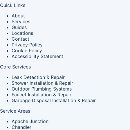
Quick Links
About
Services
Guides
Locations
Contact
Privacy Policy
Cookie Policy
Accessibility Statement
Core Services
Leak Detection & Repair
Shower Installation & Repair
Outdoor Plumbing Systems
Faucet Installation & Repair
Garbage Disposal Installation & Repair
Service Areas
Apache Junction
Chandler