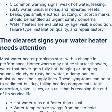
5 common warning signs: weak hot water, leaking,
rusty water, unusual noise, and repeated resets.
Leaks, gas smell, electrical buzzing, or scorch marks
should be handled as urgent safety concerns.
Water heaters are evaluated by age, visible condition,
failure type, installation quality, and repair history.
The clearest signs your water heater
needs attention
Most water heater problems start with a change in
performance. Homeowners may notice shorter showers,
water that never gets fully hot, banging or popping
sounds, cloudy or rusty hot water, a damp pan, or
moisture near the supply lines. These symptoms can point
to sediment buildup, failing heating components, tank
corrosion, valve issues, or a unit that is reaching the end
of its service life.
• Hot water runs out faster than usual
• Water temperature swings from hot to cold