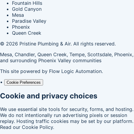
Fountain Hills
Gold Canyon
Mesa
Paradise Valley
Phoenix
Queen Creek
© 2026 Pristine Plumbing & Air. All rights reserved.
Mesa, Chandler, Queen Creek, Tempe, Scottsdale, Phoenix,
and surrounding Phoenix Valley communities
This site powered by
Flow Logic Automation
.
•
Cookie Preferences
Cookie and privacy choices
We use essential site tools for security, forms, and hosting.
We do not intentionally run advertising pixels or session
replay. Hosting traffic cookies may be set by our platform.
Read our
Cookie Policy
.