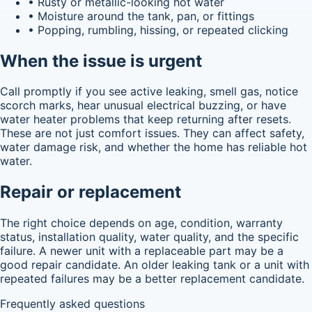
• Rusty or metallic-looking hot water
• Moisture around the tank, pan, or fittings
• Popping, rumbling, hissing, or repeated clicking
When the issue is urgent
Call promptly if you see active leaking, smell gas, notice
scorch marks, hear unusual electrical buzzing, or have
water heater problems that keep returning after resets.
These are not just comfort issues. They can affect safety,
water damage risk, and whether the home has reliable hot
water.
Repair or replacement
The right choice depends on age, condition, warranty
status, installation quality, water quality, and the specific
failure. A newer unit with a replaceable part may be a
good repair candidate. An older leaking tank or a unit with
repeated failures may be a better replacement candidate.
Frequently asked questions