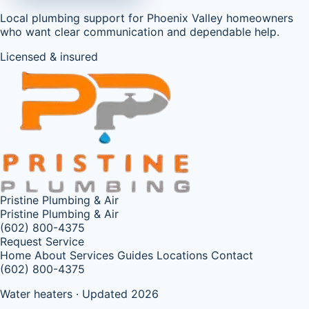
Local plumbing support for Phoenix Valley homeowners
who want clear communication and dependable help.
Licensed & insured
Pristine Plumbing & Air
Pristine Plumbing & Air
(602) 800-4375
Request Service
Home
About
Services
Guides
Locations
Contact
(602) 800-4375
Water heaters · Updated 2026