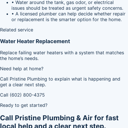
• Water around the tank, gas odor, or electrical
issues should be treated as urgent safety concerns.
• A licensed plumber can help decide whether repair
or replacement is the smarter option for the home.
Related service
Water Heater Replacement
Replace failing water heaters with a system that matches
the home’s needs.
Need help at home?
Call Pristine Plumbing to explain what is happening and
get a clear next step.
Call (602) 800-4375
Ready to get started?
Call Pristine Plumbing & Air for fast
local help and a clear next step.