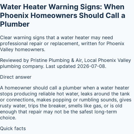
Water Heater Warning Signs: When
Phoenix Homeowners Should Call a
Plumber
Clear warning signs that a water heater may need
professional repair or replacement, written for Phoenix
Valley homeowners.
Reviewed by Pristine Plumbing & Air, Local Phoenix Valley
plumbing company. Last updated 2026-07-08.
Direct answer
A homeowner should call a plumber when a water heater
stops producing reliable hot water, leaks around the tank
or connections, makes popping or rumbling sounds, gives
rusty water, trips the breaker, smells like gas, or is old
enough that repair may not be the safest long-term
choice.
Quick facts