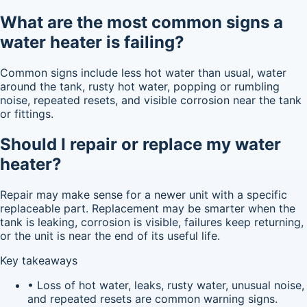
What are the most common signs a
water heater is failing?
Common signs include less hot water than usual, water
around the tank, rusty hot water, popping or rumbling
noise, repeated resets, and visible corrosion near the tank
or fittings.
Should I repair or replace my water
heater?
Repair may make sense for a newer unit with a specific
replaceable part. Replacement may be smarter when the
tank is leaking, corrosion is visible, failures keep returning,
or the unit is near the end of its useful life.
Key takeaways
• Loss of hot water, leaks, rusty water, unusual noise,
and repeated resets are common warning signs.